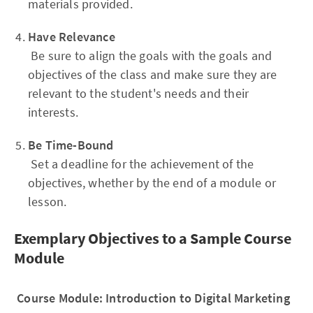
materials provided.
Have Relevance
Be sure to align the goals with the goals and
objectives of the class and make sure they are
relevant to the student's needs and their
interests.
Be Time-Bound
Set a deadline for the achievement of the
objectives, whether by the end of a module or
lesson.
Exemplary Objectives to a Sample Course
Module
Course Module: Introduction to Digital Marketing