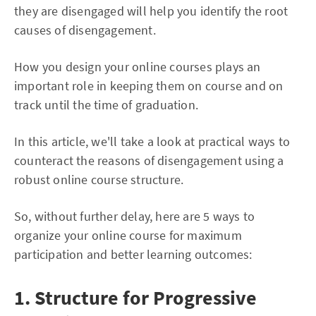
they are disengaged will help you identify the root
causes of disengagement.
How you design your online courses plays an
important role in keeping them on course and on
track until the time of graduation.
In this article, we'll take a look at practical ways to
counteract the reasons of disengagement using a
robust online course structure.
So, without further delay, here are 5 ways to
organize your online course for maximum
participation and better learning outcomes:
1. Structure for Progressive