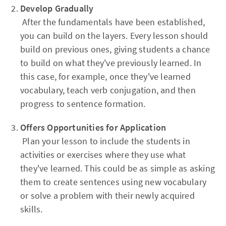
Develop Gradually
After the fundamentals have been established,
you can build on the layers. Every lesson should
build on previous ones, giving students a chance
to build on what they've previously learned. In
this case, for example, once they've learned
vocabulary, teach verb conjugation, and then
progress to sentence formation.
Offers Opportunities for Application
Plan your lesson to include the students in
activities or exercises where they use what
they've learned. This could be as simple as asking
them to create sentences using new vocabulary
or solve a problem with their newly acquired
skills.