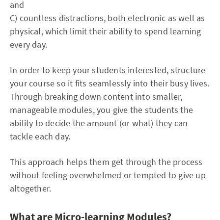
and
C) countless distractions, both electronic as well as
physical, which limit their ability to spend learning
every day.
In order to keep your students interested, structure
your course so it fits seamlessly into their busy lives.
Through breaking down content into smaller,
manageable modules, you give the students the
ability to decide the amount (or what) they can
tackle each day.
This approach helps them get through the process
without feeling overwhelmed or tempted to give up
altogether.
What are Micro-learning Modules?