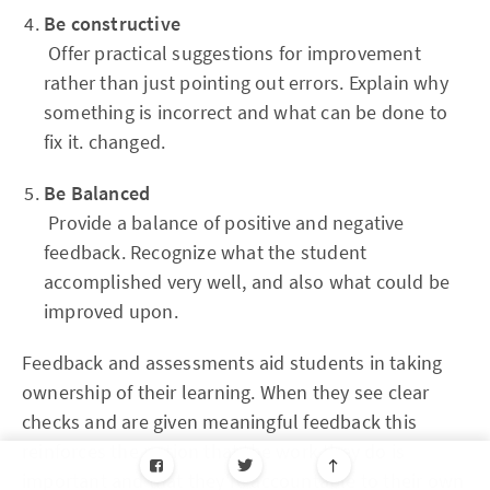
Be constructive
Offer practical suggestions for improvement
rather than just pointing out errors. Explain why
something is incorrect and what can be done to
fix it. changed.
Be Balanced
Provide a balance of positive and negative
feedback. Recognize what the student
accomplished very well, and also what could be
improved upon.
Feedback and assessments aid students in taking
ownership of their learning. When they see clear
checks and are given meaningful feedback this
reinforces the notion that the work they do is
important and that they're accountable to their own