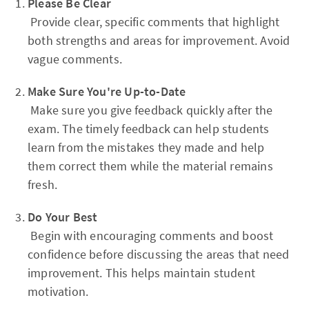
Please Be Clear
Provide clear, specific comments that highlight
both strengths and areas for improvement. Avoid
vague comments.
Make Sure You're Up-to-Date
Make sure you give feedback quickly after the
exam. The timely feedback can help students
learn from the mistakes they made and help
them correct them while the material remains
fresh.
Do Your Best
Begin with encouraging comments and boost
confidence before discussing the areas that need
improvement. This helps maintain student
motivation.