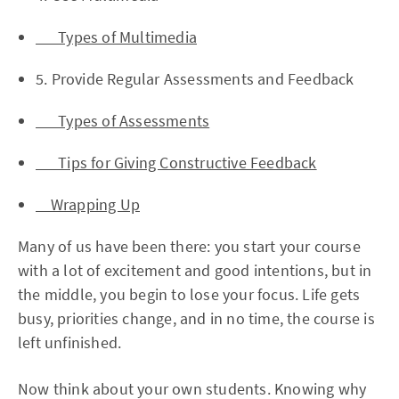
Types of Multimedia
5. Provide Regular Assessments and Feedback
Types of Assessments
Tips for Giving Constructive Feedback
Wrapping Up
Many of us have been there: you start your course
with a lot of excitement and good intentions, but in
the middle, you begin to lose your focus. Life gets
busy, priorities change, and in no time, the course is
left unfinished.
Now think about your own students. Knowing why