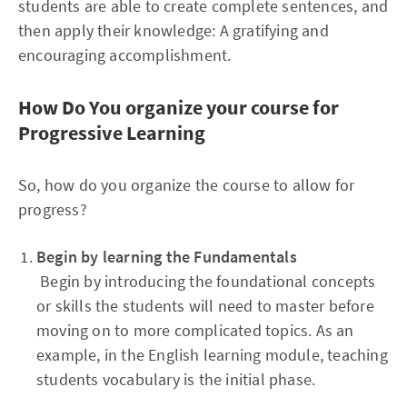
students are able to create complete sentences, and
then apply their knowledge: A gratifying and
encouraging accomplishment.
How Do You organize your course for
Progressive Learning
So, how do you organize the course to allow for
progress?
Begin by learning the Fundamentals
Begin by introducing the foundational concepts
or skills the students will need to master before
moving on to more complicated topics. As an
example, in the English learning module, teaching
students vocabulary is the initial phase.