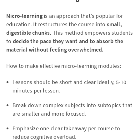
Micro-learning
is an approach that's popular for
education. It restructures the course into
small,
digestible chunks.
This method empowers students
to
decide the pace they want and to absorb the
material without feeling overwhelmed.
How to make effective micro-learning modules:
Lessons should be short and clear Ideally, 5-10
minutes per lesson.
Break down complex subjects into subtopics that
are smaller and more focused.
Emphasize one clear takeaway per course to
reduce cognitive overload.