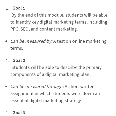
Goal 1
By the end of this module, students will be able
to identify key digital marketing terms, including
PPC, SEO, and content marketing.
Can be measured by:
A test on online marketing
terms.
Goal 2
Students will be able to describe the primary
components of a digital marketing plan.
Can be measured through:
A short written
assignment in which students write down an
essential digital marketing strategy.
Goal 3