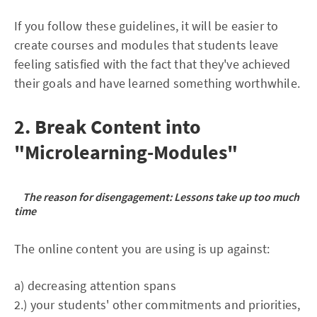
If you follow these guidelines, it will be easier to
create courses and modules that students leave
feeling satisfied with the fact that they've achieved
their goals and have learned something worthwhile.
2. Break Content into
"Microlearning-Modules"
The reason for disengagement: Lessons take up too much
time
The online content you are using is up against:
a) decreasing attention spans
2.) your students' other commitments and priorities,