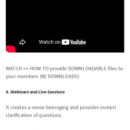
WATCH >> HOW TO provide DOWNLOADABLE files to
your members (W/ DOWNLOADS)
6. Webinars and Live Sessions
It creates a sense belonging and provides instant
clarification of questions.