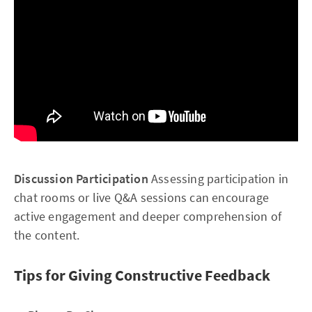
Discussion Participation
Assessing participation in
chat rooms or live Q&A sessions can encourage
active engagement and deeper comprehension of
the content.
Tips for Giving Constructive Feedback