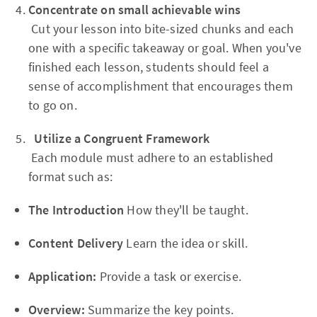
Concentrate on small achievable wins
Cut your lesson into bite-sized chunks and each
one with a specific takeaway or goal. When you've
finished each lesson, students should feel a
sense of accomplishment that encourages them
to go on.
Utilize a Congruent Framework
Each module must adhere to an established
format such as:
The Introduction
How they'll be taught.
Content Delivery
Learn the idea or skill.
Application:
Provide a task or exercise.
Overview:
Summarize the key points.