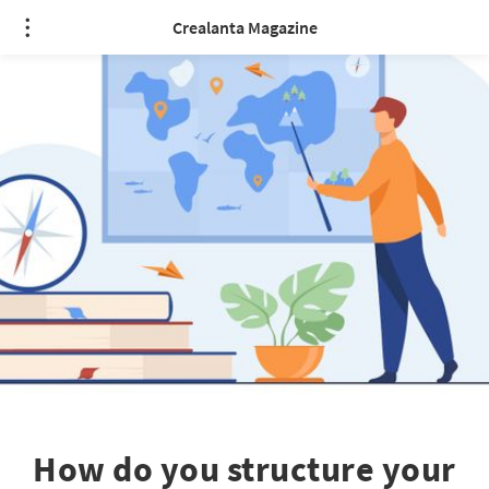
Crealanta Magazine
How do you structure your