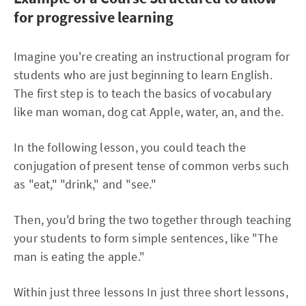
for progressive learning
Imagine you're creating an instructional program for
students who are just beginning to learn English.
The first step is to teach the basics of vocabulary
like man woman, dog cat Apple, water, an, and the.
In the following lesson, you could teach the
conjugation of present tense of common verbs such
as "eat," "drink," and "see."
Then, you'd bring the two together through teaching
your students to form simple sentences, like "The
man is eating the apple."
Within just three lessons In just three short lessons,