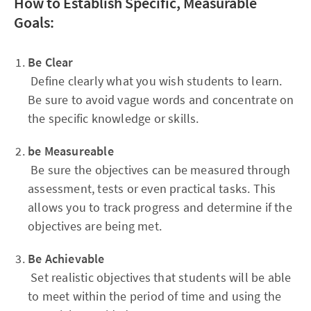
How to Establish Specific, Measurable
Goals:
Be Clear
Define clearly what you wish students to learn.
Be sure to avoid vague words and concentrate on
the specific knowledge or skills.
be Measureable
Be sure the objectives can be measured through
assessment, tests or even practical tasks. This
allows you to track progress and determine if the
objectives are being met.
Be Achievable
Set realistic objectives that students will be able
to meet within the period of time and using the