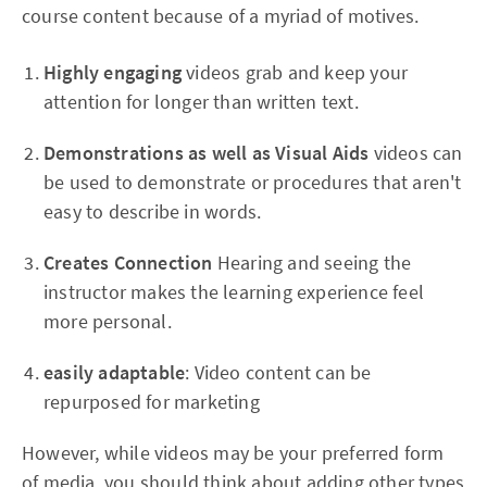
course content because of a myriad of motives.
Highly engaging
videos grab and keep your
attention for longer than written text.
Demonstrations as well as Visual Aids
videos can
be used to demonstrate or procedures that aren't
easy to describe in words.
Creates Connection
Hearing and seeing the
instructor makes the learning experience feel
more personal.
easily adaptable
: Video content can be
repurposed for marketing
However, while videos may be your preferred form
of media, you should think about adding other types