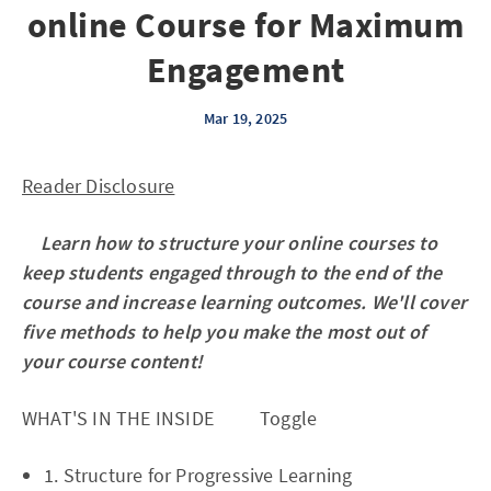
online Course for Maximum
Engagement
Mar 19, 2025
Reader Disclosure
Learn how to structure your online courses to
keep students engaged through to the end of the
course and increase learning outcomes. We'll cover
five methods to help you make the most out of
your course content!
WHAT'S IN THE INSIDE Toggle
1. Structure for Progressive Learning