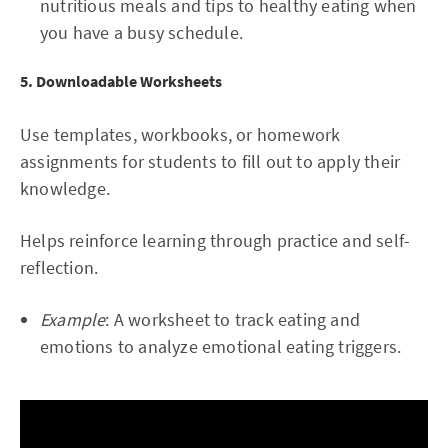
nutritious meals and tips to healthy eating when
you have a busy schedule.
5. Downloadable Worksheets
Use templates, workbooks, or homework
assignments for students to fill out to apply their
knowledge.
Helps reinforce learning through practice and self-
reflection.
Example
: A worksheet to track eating and
emotions to analyze emotional eating triggers.