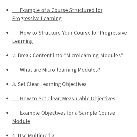
Example of a Course Structured for
Progressive Learning
How to Structure Your Course for Progressive
Learning
2. Break Content into “Microlearning-Modules”
What are Micro-learning Modules?
3. Set Clear Learning Objectives
How to Set Clear, Measurable Objectives
Example Objectives for a Sample Course
Module
4. Use Multimedia