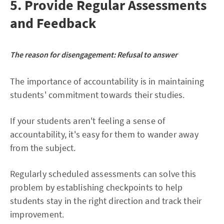
5. Provide Regular Assessments
and Feedback
The reason for disengagement:
Refusal to answer
The importance of accountability is in maintaining
students' commitment towards their studies.
If your students aren't feeling a sense of
accountability, it's easy for them to wander away
from the subject.
Regularly scheduled assessments can solve this
problem by establishing checkpoints to help
students stay in the right direction and track their
improvement.