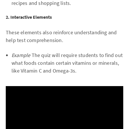
recipes and shopping lists.
2. Interactive Elements
These elements also reinforce understanding and
help test comprehension.
Example
The quiz will require students to find out
what foods contain certain vitamins or minerals,
like Vitamin C and Omega-3s.