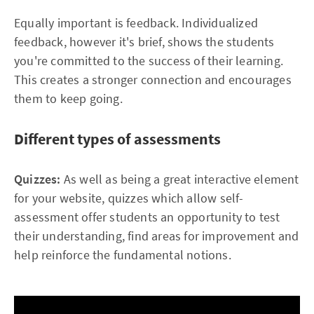
Equally important is feedback. Individualized
feedback, however it's brief, shows the students
you're committed to the success of their learning.
This creates a stronger connection and encourages
them to keep going.
Different types of assessments
Quizzes:
As well as being a great interactive element
for your website, quizzes which allow self-
assessment offer students an opportunity to test
their understanding, find areas for improvement and
help reinforce the fundamental notions.