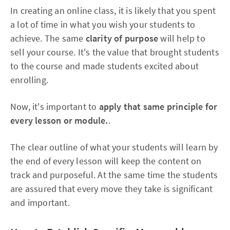
In creating an online class, it is likely that you spent
a lot of time in what you wish your students to
achieve. The same
clarity of purpose
will help to
sell your course. It's the value that brought students
to the course and made students excited about
enrolling.
Now, it's important to
apply that same principle for
every lesson or module.
.
The clear outline of what your students will learn by
the end of every lesson will keep the content on
track and purposeful. At the same time the students
are assured that every move they take is significant
and important.