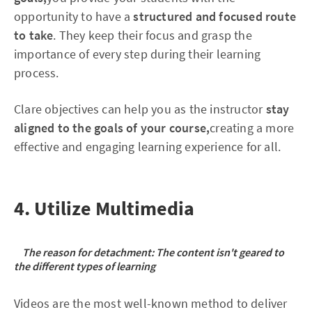
opportunity to have a
structured and focused route
to take
. They keep their focus and grasp the
importance of every step during their learning
process.
Clare objectives can help you as the instructor
stay
aligned to the goals of your course,
creating a more
effective and engaging learning experience for all.
4. Utilize Multimedia
The reason for detachment: The content isn't geared to
the different types of learning
Videos are the most well-known method to deliver