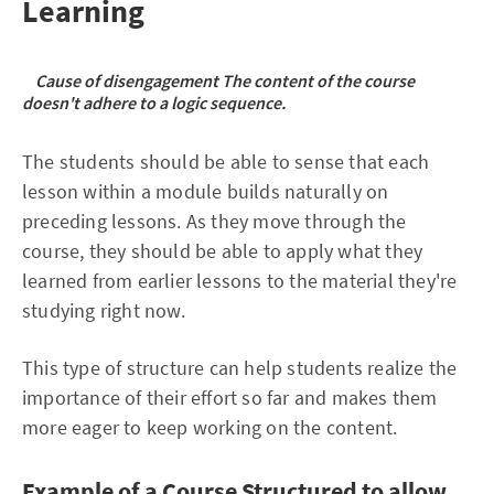
Learning
Cause of disengagement The content of the course
doesn't adhere to a logic sequence.
The students should be able to sense that each
lesson within a module builds naturally on
preceding lessons. As they move through the
course, they should be able to apply what they
learned from earlier lessons to the material they're
studying right now.
This type of structure can help students realize the
importance of their effort so far and makes them
more eager to keep working on the content.
Example of a Course Structured to allow