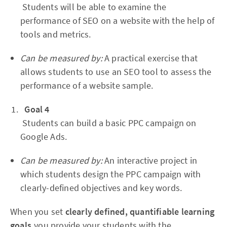
Students will be able to examine the
performance of SEO on a website with the help of
tools and metrics.
Can be measured by:
A practical exercise that
allows students to use an SEO tool to assess the
performance of a website sample.
Goal 4
Students can build a basic PPC campaign on
Google Ads.
Can be measured by:
An interactive project in
which students design the PPC campaign with
clearly-defined objectives and key words.
When you set
clearly defined, quantifiable learning
goals,
you provide your students with the