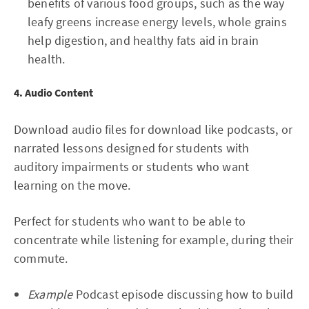
benefits of various food groups, such as the way
leafy greens increase energy levels, whole grains
help digestion, and healthy fats aid in brain
health.
4. Audio Content
Download audio files for download like podcasts, or
narrated lessons designed for students with
auditory impairments or students who want
learning on the move.
Perfect for students who want to be able to
concentrate while listening for example, during their
commute.
Example
Podcast episode discussing how to build