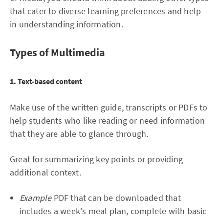
that cater to diverse learning preferences and help
in understanding information.
Types of Multimedia
1. Text-based content
Make use of the written guide, transcripts or PDFs to
help students who like reading or need information
that they are able to glance through.
Great for summarizing key points or providing
additional context.
Example
PDF that can be downloaded that
includes a week's meal plan, complete with basic