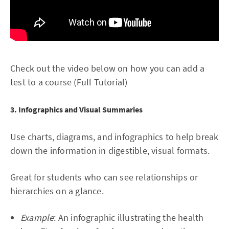
Check out the video below on how you can add a
test to a course (Full Tutorial)
3. Infographics and Visual Summaries
Use charts, diagrams, and infographics to help break
down the information in digestible, visual formats.
Great for students who can see relationships or
hierarchies on a glance.
Example
: An infographic illustrating the health