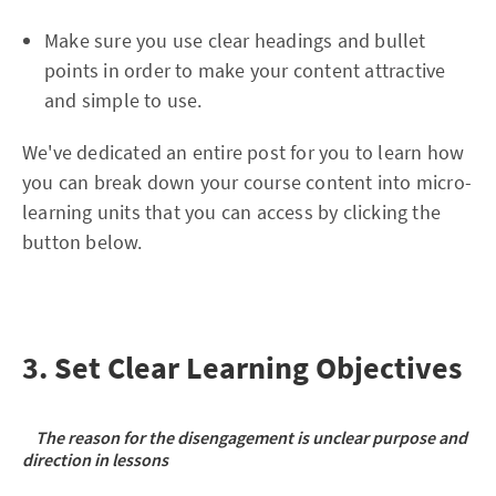
Make sure you use clear headings and bullet
points in order to make your content attractive
and simple to use.
We've dedicated an entire post for you to learn how
you can break down your course content into micro-
learning units that you can access by clicking the
button below.
3. Set Clear Learning Objectives
The reason for the disengagement is unclear purpose and
direction in lessons