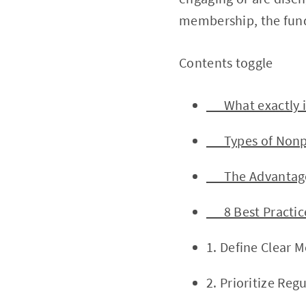
membership, the fund
Contents toggle
What exactly i
Types of Nonpr
The Advantages 
8 Best Practice
1. Define Clear 
2. Prioritize Re