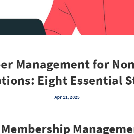
r Management for Non
tions: Eight Essential S
Apr 11, 2025
 Membership Managemen