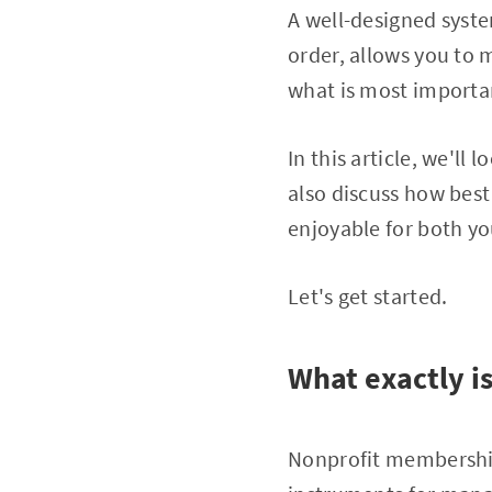
A well-designed syst
order, allows you to 
what is most importan
In this article, we'l
also discuss how best
enjoyable for both y
Let's get started.
What exactly 
Nonprofit membershi