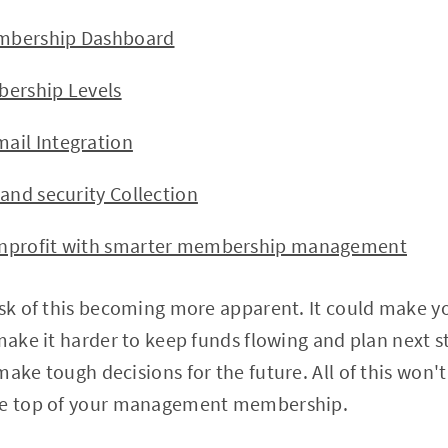
ership Dashboard
rship Levels
l Integration
nd security Collection
rofit with smarter membership management
isk of this becoming more apparent. It could make 
make it harder to keep funds flowing and plan next ste
make tough decisions for the future. All of this won'
the top of your management membership.