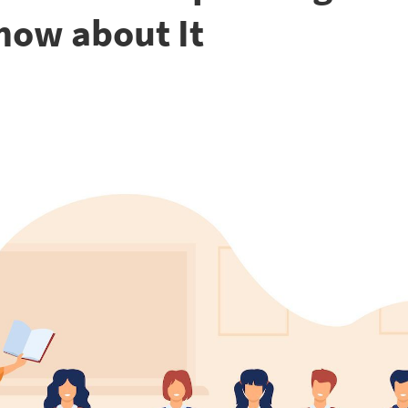
now about It