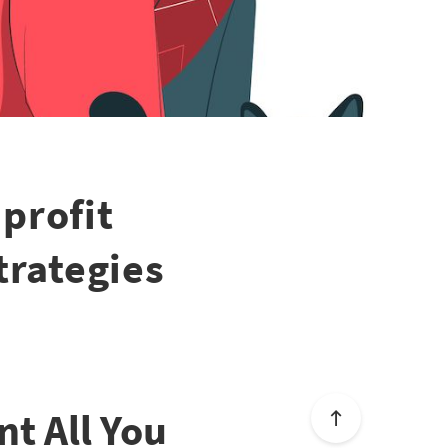
profit
trategies
t All You