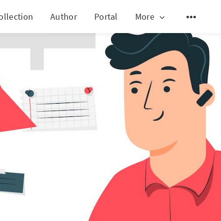
ollection
Author
Portal
More