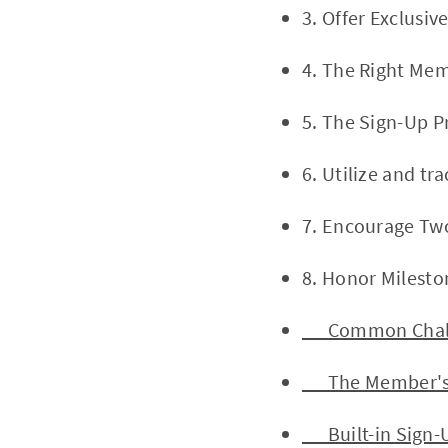
3. Offer Exclusi
4. The Right Mem
5. The Sign-Up P
6. Utilize and t
7. Encourage Tw
8. Honor Milest
Common Challe
The Member's S
Built-in Sign-U