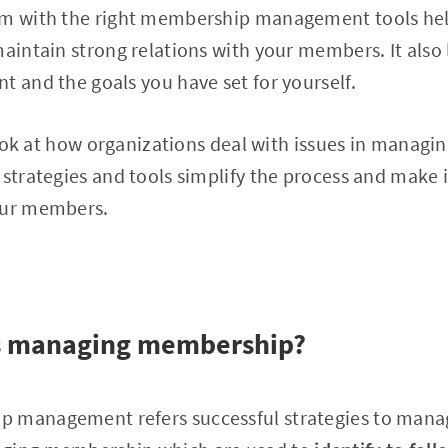
em with the right membership management tools hel
maintain strong relations with your members. It also 
t and the goals you have set for yourself.
l look at how organizations deal with issues in manag
 strategies and tools simplify the process and make i
our members.
is managing membership?
p management refers successful strategies to man