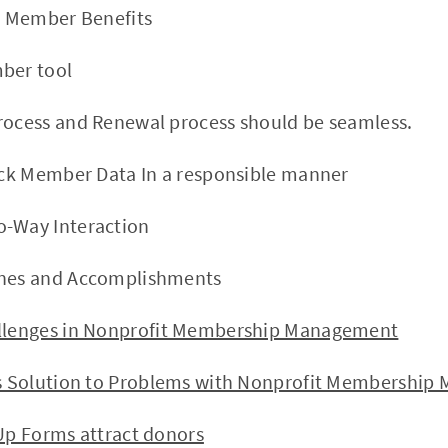
ve Member Benefits
ber tool
rocess and Renewal process should be seamless.
rack Member Data In a responsible manner
o-Way Interaction
ones and Accomplishments
nges in Nonprofit Membership Management
olution to Problems with Nonprofit Membership
p Forms attract donors