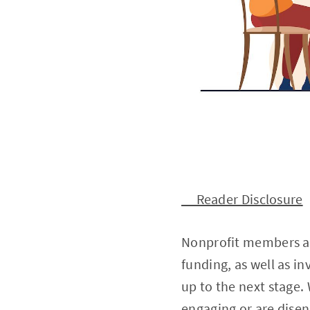
Reader Disclosure
Nonprofit members are
funding, as well as i
up to the next stage.
engaging or are disen