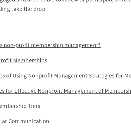
ing take the drop.
s non-profit membership management?
ofit Memberships
of Using Nonprofit Management Strategies for M
s for Effective Nonprofit Management of Membersh
Membership Tiers
gular Communication