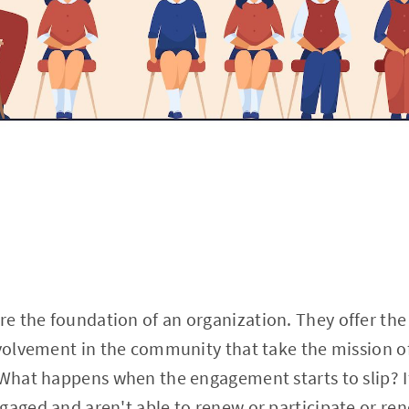
 the foundation of an organization. They offer the 
nvolvement in the community that take the mission o
 What happens when the engagement starts to slip? I
gaged and aren't able to renew or participate or ren