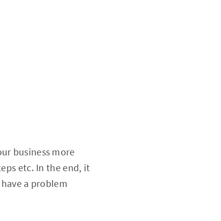
your business more
ps etc. In the end, it
t have a problem