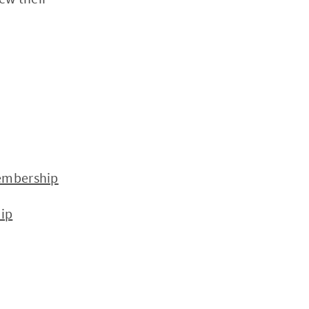
embership
ip