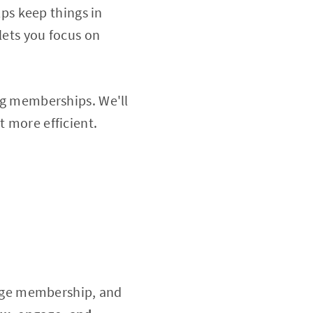
ps keep things in
lets you focus on
ing memberships. We'll
t more efficient.
age membership, and