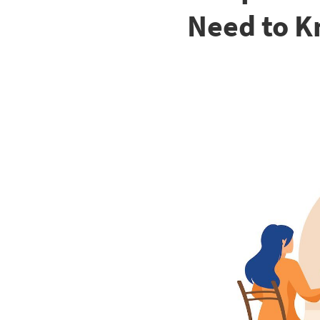
Need to K