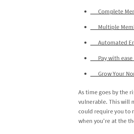
Complete Memb
Multiple Membe
Automated Emai
Pay with ease a
Grow Your Nonp
As time goes by the r
vulnerable. This will 
could require you to 
when you're at the 