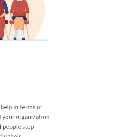
help in terms of
f your organization
f people stop
ew their