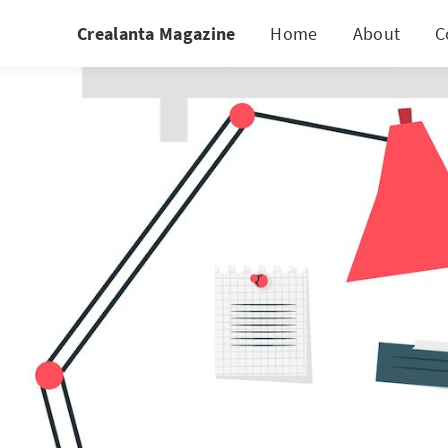
Crealanta Magazine
Home
About
C