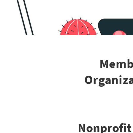
Membe
Organiza
Nonprofit