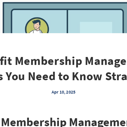
fit Membership Manage
s You Need to Know Stra
Apr 10, 2025
t Membership Manageme