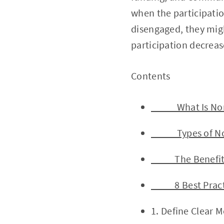
when the participati
disengaged, they migh
participation decreas
Contents 
What Is Nonpr
Types of Nonp
The Benefits o
8 Best Practic
1. Define Clear 