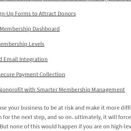
Up Forms to Attract Donors
bership Dashboard
bership Levels
ail Integration
re Payment Collection
profit with Smarter Membership Management
use your business to be at risk and make it more diff
n for the next step, and so on. ultimately, it will for
 But none of this would happen if you are on high-lev