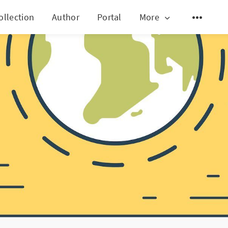
ollection
Author
Portal
More