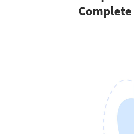
Complete 