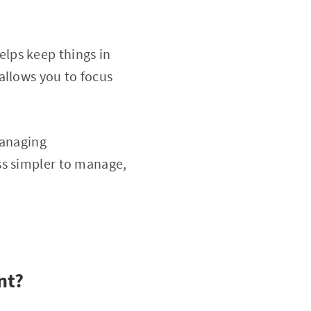
lps keep things in
allows you to focus
managing
ss simpler to manage,
nt?