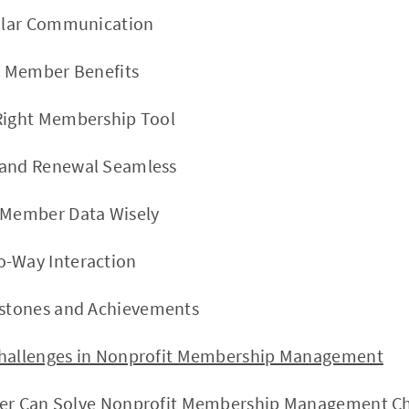
gular Communication
ve Member Benefits
 Right Membership Tool
 and Renewal Seamless
e Member Data Wisely
o-Way Interaction
estones and Achievements
nges in Nonprofit Membership Management
n Solve Nonprofit Membership Management Ch