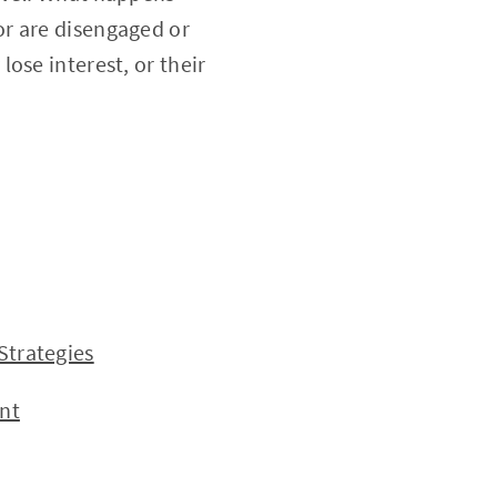
or are disengaged or
ose interest, or their
trategies
nt