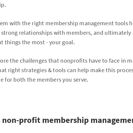
p.
stem with the right membership management tools he
 strong relationships with members, and ultimately 
 things the most - your goal.
plore the challenges that nonprofits have to face in 
t right strategies & tools can help make this proce
le for both the members you serve.
is non-profit membership manageme