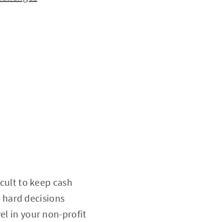
icult to keep cash
ce hard decisions
el in your non-profit