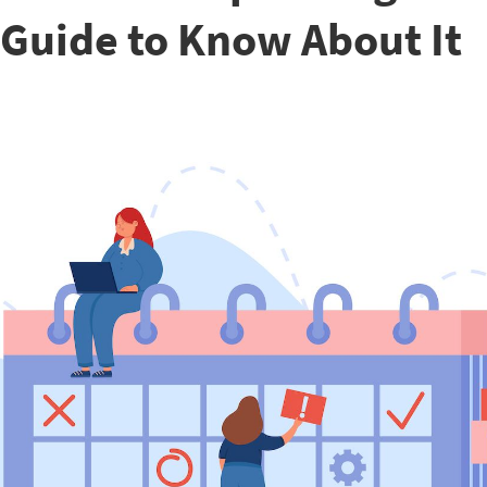
Guide to Know About It