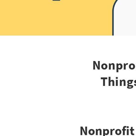
Nonpro
Thing
Nonprofi