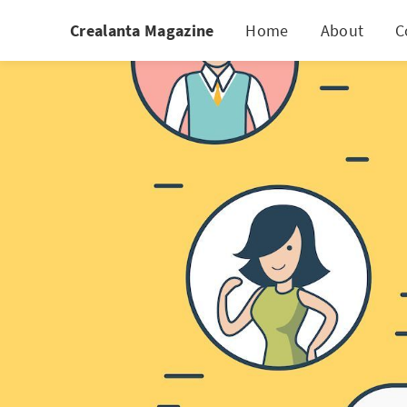
Crealanta Magazine
Home
About
C