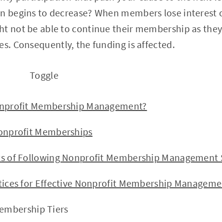
on begins to decrease? When members lose interest 
t not be able to continue their membership as they l
es. Consequently, the funding is affected.
Toggle
ofit Membership Management?
rofit Memberships
f Following Nonprofit Membership Management S
es for Effective Nonprofit Membership Manageme
Membership Tiers