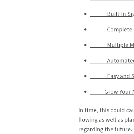
Built-In Sign-
Complete Mem
Multiple Mem
Automated Em
Easy and Secu
Grow Your Non
In time, this could ca
flowing as well as pla
regarding the future.