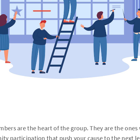
mbers are the heart of the group. They are the ones
ty participation that push your cause to the next l