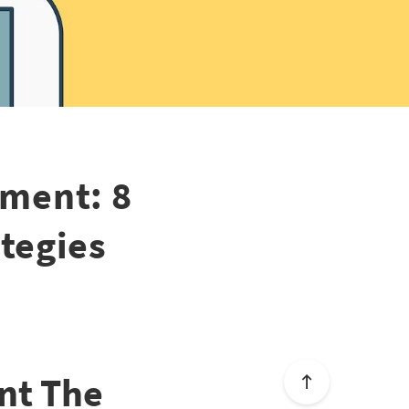
ment: 8
tegies
nt The