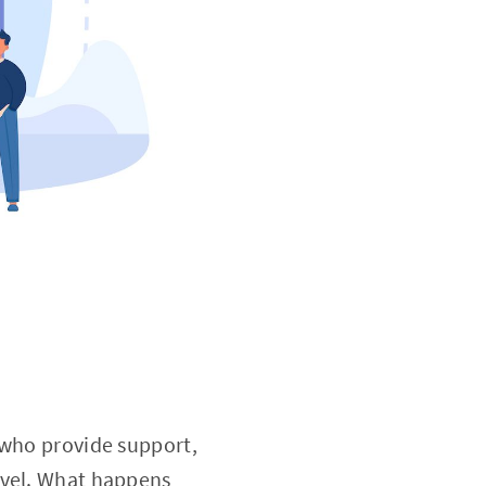
 who provide support,
evel. What happens