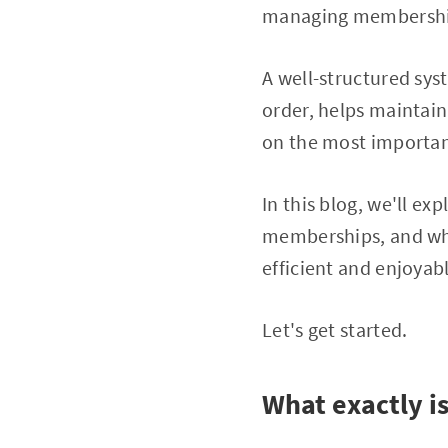
managing membershi
A well-structured sy
order, helps maintain
on the most important
In this blog, we'll ex
memberships, and wha
efficient and enjoyab
Let's get started.
What exactly 