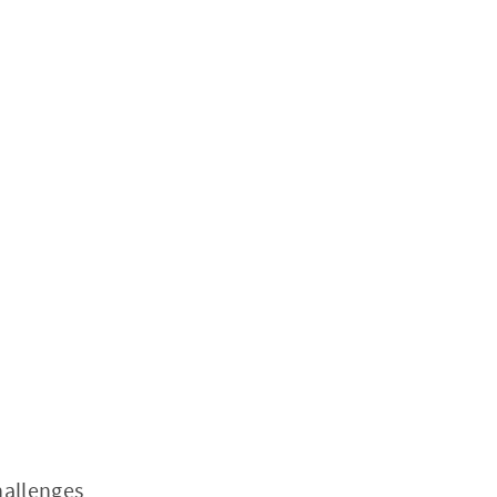
allenges