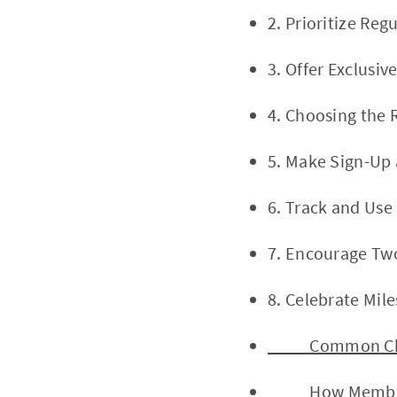
2. Prioritize Re
3. Offer Exclusi
4. Choosing the
5. Make Sign-Up
6. Track and Us
7. Encourage Tw
8. Celebrate Mil
Common Challe
How Member Ca