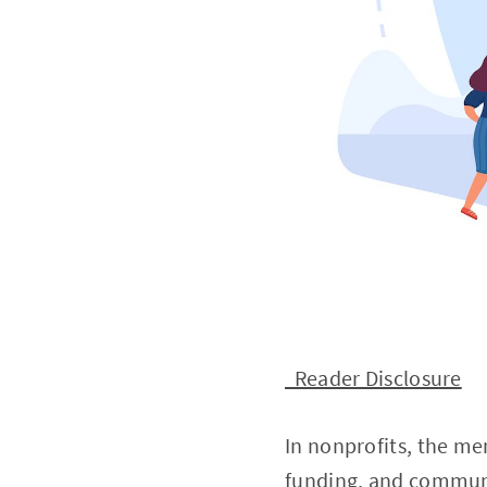
Reader Disclosure
In nonprofits, the me
funding, and communi