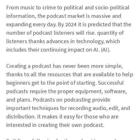
From music to crime to political and socio-political
information, the podcast market is massive and
expanding every day. By 2024 it is predicted that the
number of podcast listeners will rise. quantity of
listeners thanks advances in technology, which
includes their continuing impact on AI. (AI).
Creating a podcast has never been more simple,
thanks to all the resources that are available to help
beginners get to the point of starting. Successful
podcasts require the proper equipment, software,
and plans. Podcasts on podcasting provide
important techniques for recording audio, edit, and
distribution. It makes it easy for those who are
interested in creating their own podcast.