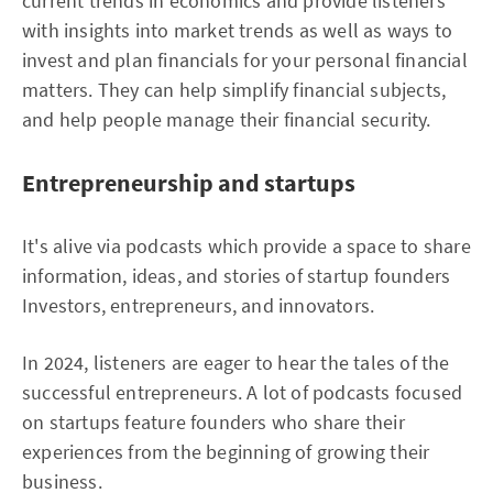
current trends in economics and provide listeners
with insights into market trends as well as ways to
invest and plan financials for your personal financial
matters. They can help simplify financial subjects,
and help people manage their financial security.
Entrepreneurship and startups
It's alive via podcasts which provide a space to share
information, ideas, and stories of startup founders
Investors, entrepreneurs, and innovators.
In 2024, listeners are eager to hear the tales of the
successful entrepreneurs. A lot of podcasts focused
on startups feature founders who share their
experiences from the beginning of growing their
business.