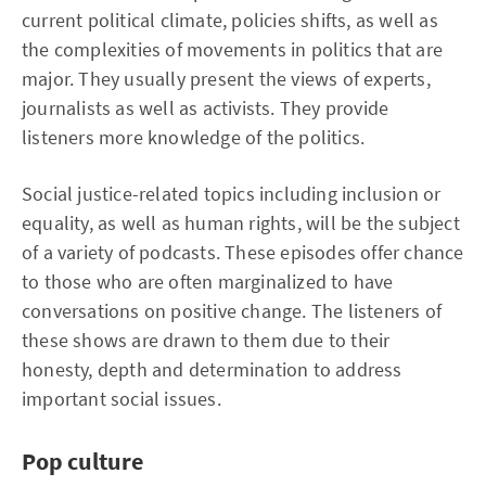
current political climate, policies shifts, as well as
the complexities of movements in politics that are
major. They usually present the views of experts,
journalists as well as activists. They provide
listeners more knowledge of the politics.
Social justice-related topics including inclusion or
equality, as well as human rights, will be the subject
of a variety of podcasts. These episodes offer chance
to those who are often marginalized to have
conversations on positive change. The listeners of
these shows are drawn to them due to their
honesty, depth and determination to address
important social issues.
Pop culture