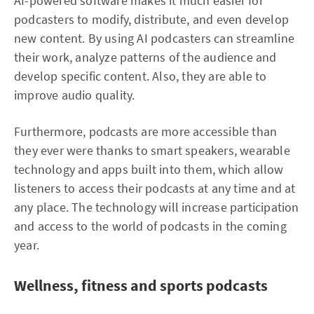
AI-powered software makes it much easier for
podcasters to modify, distribute, and even develop
new content. By using AI podcasters can streamline
their work, analyze patterns of the audience and
develop specific content. Also, they are able to
improve audio quality.
Furthermore, podcasts are more accessible than
they ever were thanks to smart speakers, wearable
technology and apps built into them, which allow
listeners to access their podcasts at any time and at
any place. The technology will increase participation
and access to the world of podcasts in the coming
year.
Wellness, fitness and sports podcasts