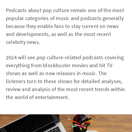
Podcasts about pop culture remain one of the most
popular categories of music and podcasts generally
because they enable fans to stay current on news
and developments, as well as the most recent
celebrity news.
2024 will see pop culture-related podcasts covering
everything from blockbuster movies and hit TV
shows as well as new releases in music. The
listeners turn to these shows for detailed analyses,
review and analysis of the most recent trends within
the world of entertainment.