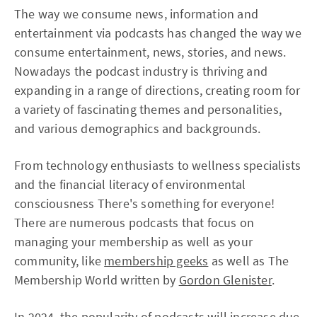
The way we consume news, information and
entertainment via podcasts has changed the way we
consume entertainment, news, stories, and news.
Nowadays the podcast industry is thriving and
expanding in a range of directions, creating room for
a variety of fascinating themes and personalities,
and various demographics and backgrounds.
From technology enthusiasts to wellness specialists
and the financial literacy of environmental
consciousness There's something for everyone!
There are numerous podcasts that focus on
managing your membership as well as your
community, like
membership geeks
as well as The
Membership World written by
Gordon Glenister
.
In 2024, the popularity of podcasts will increase due