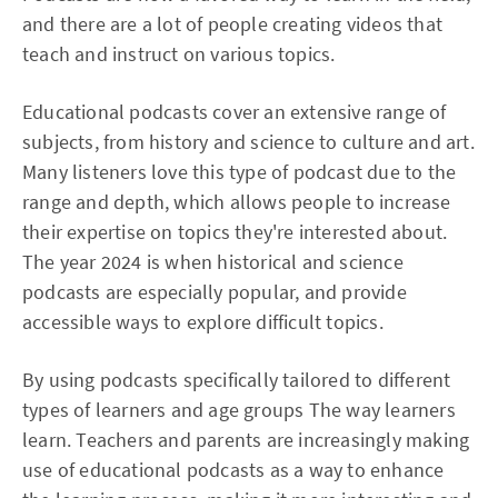
and there are a lot of people creating videos that
teach and instruct on various topics.
Educational podcasts cover an extensive range of
subjects, from history and science to culture and art.
Many listeners love this type of podcast due to the
range and depth, which allows people to increase
their expertise on topics they're interested about.
The year 2024 is when historical and science
podcasts are especially popular, and provide
accessible ways to explore difficult topics.
By using podcasts specifically tailored to different
types of learners and age groups The way learners
learn. Teachers and parents are increasingly making
use of educational podcasts as a way to enhance