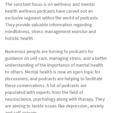
The constant focus is on wellness and mental
health wellness podcasts have carved out an
exclusive segment within the world of podcasts.
They provide valuable information regarding
mindfulness, stress-management exercise and
holistic health.
Numerous people are turning to podcasts for
guidance on self-care, managing stress, and a better
understanding of the importance of mental health
to others. Mental health is now an open topic for
discussions, and podcasts are helping to facilitate
these conversations. A lot of podcasts are
populated with experts from the field of
neuroscience, psychology along with therapy. They
are aiming to tackle issues like depression, anxiety
and self-esteem.