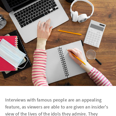
Interviews with famous people are an appealing
feature, as viewers are able to are given an insider's
view of the lives of the idols they admire. They