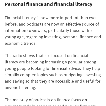
Personal finance and financial literacy
Financial literacy is now more important than ever
before, and podcasts are now an effective source of
information to viewers, particularly those with a
young age, regarding investing, personal finance and
economic trends.
The radio shows that are focused on financial
literacy are becoming increasingly popular among
young people looking for financial advice. They help
simplify complex topics such as budgeting, investing
and saving so that they are accessible and useful for
anyone listening.
The majority of podcasts on finance focus on