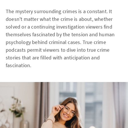
The mystery surrounding crimes is a constant. It
doesn't matter what the crime is about, whether
solved or a continuing investigation viewers find
themselves fascinated by the tension and human
psychology behind criminal cases. True crime
podcasts permit viewers to dive into true crime
stories that are filled with anticipation and
fascination.