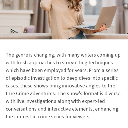
The genre is changing, with many writers coming up
with fresh approaches to storytelling techniques
which have been employed for years. From a series
of episodic investigation to deep dives into specific
cases, these shows bring innovative angles to the
true Crime adventures. The show's format is diverse,
with live investigations along with expert-led
conversations and interactive elements, enhancing
the interest in crime series for viewers.