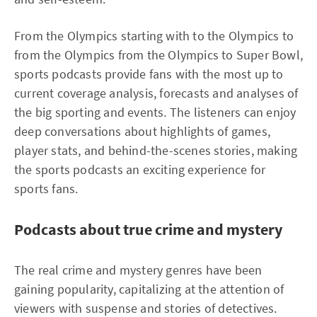
From the Olympics starting with to the Olympics to
from the Olympics from the Olympics to Super Bowl,
sports podcasts provide fans with the most up to
current coverage analysis, forecasts and analyses of
the big sporting and events. The listeners can enjoy
deep conversations about highlights of games,
player stats, and behind-the-scenes stories, making
the sports podcasts an exciting experience for
sports fans.
Podcasts about true crime and mystery
The real crime and mystery genres have been
gaining popularity, capitalizing at the attention of
viewers with suspense and stories of detectives.