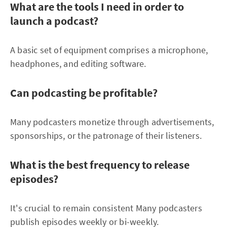
What are the tools I need in order to
launch a podcast?
A basic set of equipment comprises a microphone,
headphones, and editing software.
Can podcasting be profitable?
Many podcasters monetize through advertisements,
sponsorships, or the patronage of their listeners.
What is the best frequency to release
episodes?
It's crucial to remain consistent Many podcasters
publish episodes weekly or bi-weekly.