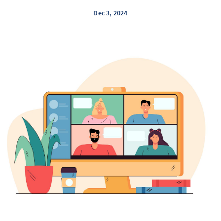
Dec 3, 2024