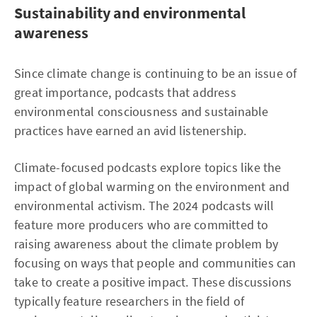
Sustainability and environmental
awareness
Since climate change is continuing to be an issue of
great importance, podcasts that address
environmental consciousness and sustainable
practices have earned an avid listenership.
Climate-focused podcasts explore topics like the
impact of global warming on the environment and
environmental activism. The 2024 podcasts will
feature more producers who are committed to
raising awareness about the climate problem by
focusing on ways that people and communities can
take to create a positive impact. These discussions
typically feature researchers in the field of