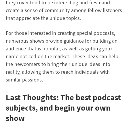
they cover tend to be interesting and fresh and
create a sense of community among fellow listeners
that appreciate the unique topics.
For those interested in creating special podcasts,
numerous shows provide guidance for building an
audience that is popular, as well as getting your
name noticed on the market. These ideas can help
the newcomers to bring their unique ideas into
reality, allowing them to reach individuals with
similar passions.
Last Thoughts: The best podcast
subjects, and begin your own
show