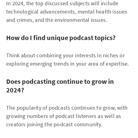
In 2024, the top discussed subjects will include
technological advancements, mental health issues
and crimes, and the environmental issues.
How do I find unique podcast topics?
Think about combining your interests in niches or
exploring emerging trends in your area of expertise.
Does podcasting continue to grow in
2024?
The popularity of podcasts continues to grow, with
growing numbers of podcast listeners as well as
creators joining the podcast community.