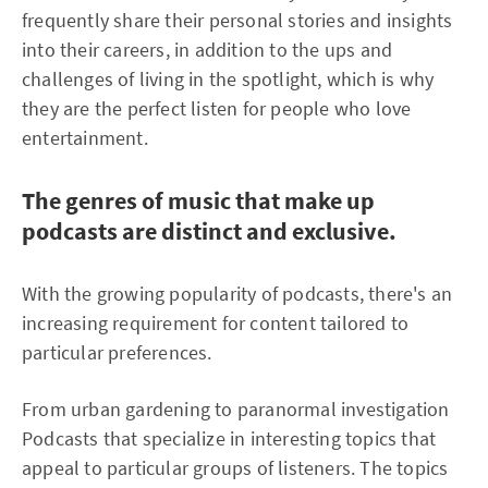
frequently share their personal stories and insights
into their careers, in addition to the ups and
challenges of living in the spotlight, which is why
they are the perfect listen for people who love
entertainment.
The genres of music that make up
podcasts are distinct and exclusive.
With the growing popularity of podcasts, there's an
increasing requirement for content tailored to
particular preferences.
From urban gardening to paranormal investigation
Podcasts that specialize in interesting topics that
appeal to particular groups of listeners. The topics