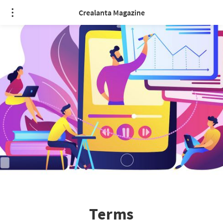
Crealanta Magazine
Terms