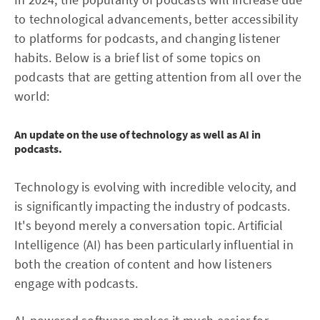
to technological advancements, better accessibility
to platforms for podcasts, and changing listener
habits. Below is a brief list of some topics on
podcasts that are getting attention from all over the
world:
An update on the use of technology as well as AI in
podcasts.
Technology is evolving with incredible velocity, and
is significantly impacting the industry of podcasts.
It's beyond merely a conversation topic. Artificial
Intelligence (AI) has been particularly influential in
both the creation of content and how listeners
engage with podcasts.