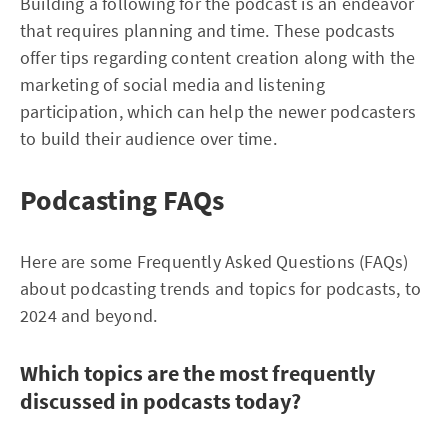
Building a following for the podcast is an endeavor
that requires planning and time. These podcasts
offer tips regarding content creation along with the
marketing of social media and listening
participation, which can help the newer podcasters
to build their audience over time.
Podcasting FAQs
Here are some Frequently Asked Questions (FAQs)
about podcasting trends and topics for podcasts, to
2024 and beyond.
Which topics are the most frequently
discussed in podcasts today?