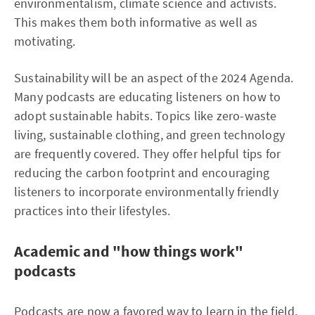
environmentalism, climate science and activists.
This makes them both informative as well as
motivating.
Sustainability will be an aspect of the 2024 Agenda.
Many podcasts are educating listeners on how to
adopt sustainable habits. Topics like zero-waste
living, sustainable clothing, and green technology
are frequently covered. They offer helpful tips for
reducing the carbon footprint and encouraging
listeners to incorporate environmentally friendly
practices into their lifestyles.
Academic and "how things work"
podcasts
Podcasts are now a favored way to learn in the field,