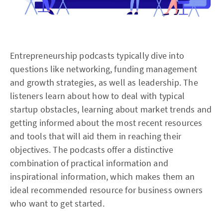
Entrepreneurship podcasts typically dive into
questions like networking, funding management
and growth strategies, as well as leadership. The
listeners learn about how to deal with typical
startup obstacles, learning about market trends and
getting informed about the most recent resources
and tools that will aid them in reaching their
objectives. The podcasts offer a distinctive
combination of practical information and
inspirational information, which makes them an
ideal recommended resource for business owners
who want to get started.