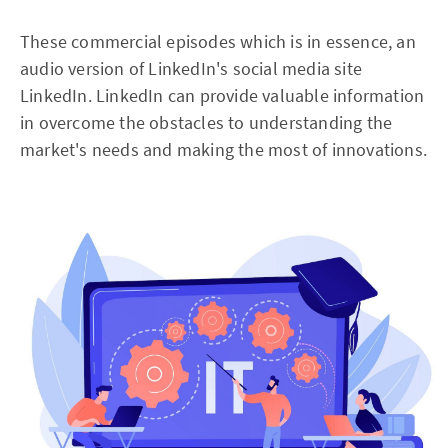
These commercial episodes which is in essence, an
audio version of LinkedIn's social media site
LinkedIn. LinkedIn can provide valuable information
in overcome the obstacles to understanding the
market's needs and making the most of innovations.