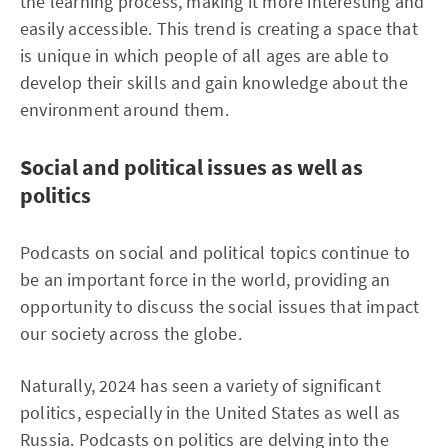
the learning process, making it more interesting and
easily accessible. This trend is creating a space that
is unique in which people of all ages are able to
develop their skills and gain knowledge about the
environment around them.
Social and political issues as well as
politics
Podcasts on social and political topics continue to
be an important force in the world, providing an
opportunity to discuss the social issues that impact
our society across the globe.
Naturally, 2024 has seen a variety of significant
politics, especially in the United States as well as
Russia. Podcasts on politics are delving into the