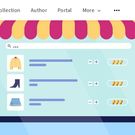
ollection
Author
Portal
More