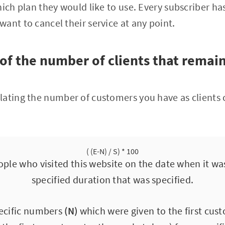
hich plan they would like to use. Every subscriber ha
ant to cancel their service at any point.
of the number of clients that remain
ating the number of customers you have as clients 
( (E-N) / S) * 100
ple who visited this website on the date when it wa
specified duration that was specified.
pecific numbers
(N)
which were given to the first cu