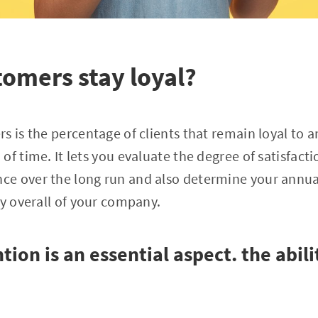
omers stay loyal?
s is the percentage of clients that remain loyal to 
of time. It lets you evaluate the degree of satisfact
e over the long run and also determine your annua
cy overall of your company.
ion is an essential aspect. the abil