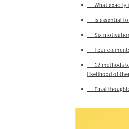
What exactly is
is essential to 
Six motivations
Four elements t
12 methods to im
likelihood of th
Final thought