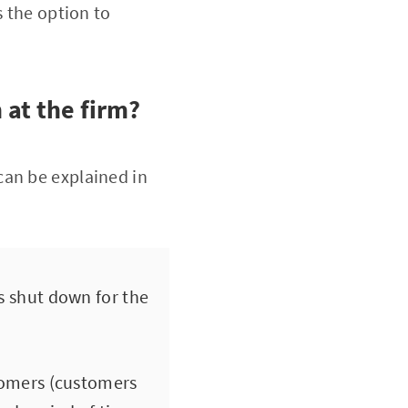
s the option to
 at the firm?
can be explained in
s shut down for the
stomers (customers