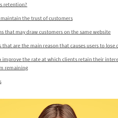
 retention?
maintain the trust of customers
 that may draw customers on the same website
hat are the main reason that causes users to lose 
prove the rate at which clients retain their inter
em remaining
s