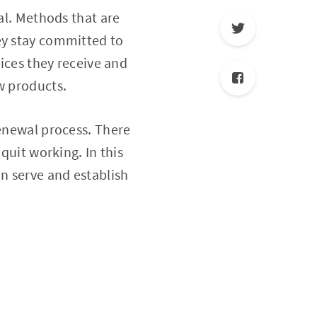
tal. Methods that are
ey stay committed to
vices they receive and
w products.
renewal process. There
quit working. In this
an serve and establish