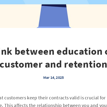
ink between education 
customer and retentio
Mar 14, 2025
at customers keep their contracts valid is crucial fo
ze. This affects the relationship between you and your