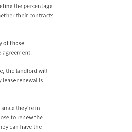
efine the percentage
hether their contracts
y of those
he agreement.
e, the landlord will
 lease renewal is
 since they're in
oose to renew the
they can have the