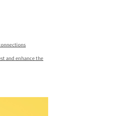
connections
est and enhance the