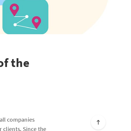
of the
n
r all companies
 clients. Since the