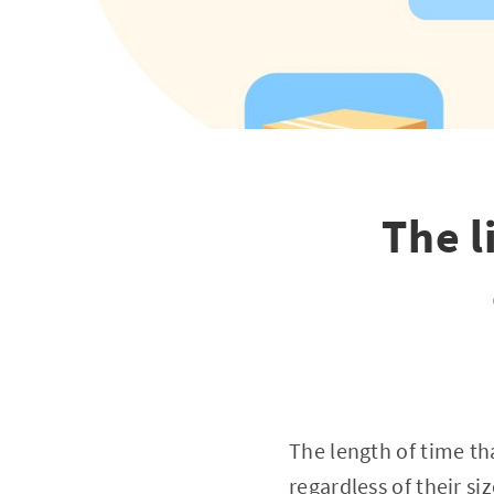
The l
The length of time th
regardless of their si