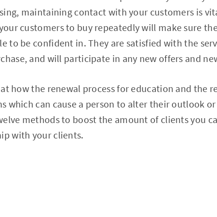
rising, maintaining contact with your customers is vi
 your customers to buy repeatedly will make sure th
e to be confident in. They are satisfied with the ser
chase, and will participate in any new offers and ne
ok at how the renewal process for education and the 
ns which can cause a person to alter their outlook or 
 twelve methods to boost the amount of clients you c
ip with your clients.