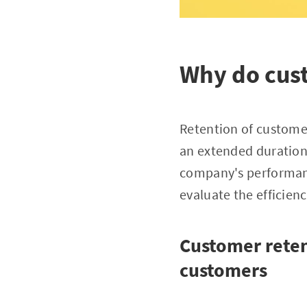
Why do cust
Retention of customer
an extended duration 
company's performanc
evaluate the efficien
Customer retent
customers