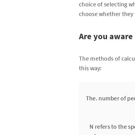
choice of selecting w
choose whether they w
Are you aware 
The methods of calcul
this way:
The. number of peo
N refers to the s