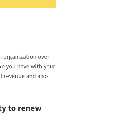
an organization over
ion you have with your
l revenue and also
ity to renew