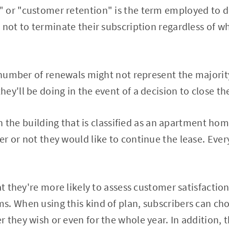
 or "customer retention" is the term employed to d
 not to terminate their subscription regardless of w
e number of renewals might not represent the majorit
ey'll be doing in the event of a decision to close t
hin the building that is classified as an apartment hom
r or not they would like to continue the lease. Every
at they're more likely to assess customer satisfaction
. When using this kind of plan, subscribers can ch
 they wish or even for the whole year. In addition, 