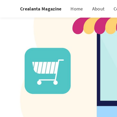
Crealanta Magazine
Home
About
C