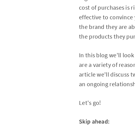
cost of purchases is 
effective to convince
the brand they are abl
the products they pur
In this blog we'll lo
are a variety of reaso
article we'll discuss
an ongoing relationsh
Let's go!
Skip ahead: