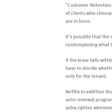
"Customer Retention"
of clients who choose
are in force.
It's possible that th
contemplating what th
If the lease falls wit
have to decide whethe
only for the tenant.
Netflix In addition th
auto-renewal programs
subscription whenever